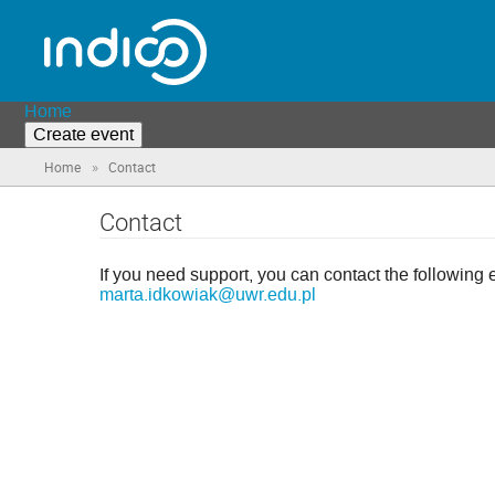
Home
Create event
»
Home
Contact
Contact
If you need support, you can contact the following 
marta.idkowiak@uwr.edu.pl